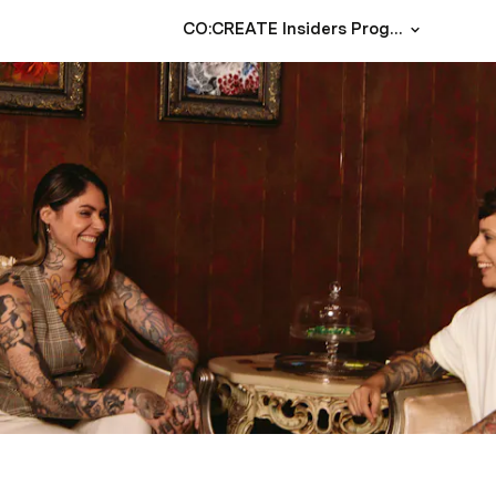
CO:CREATE Insiders Program