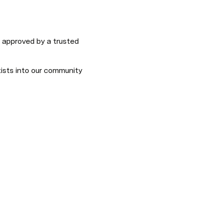
 approved by a trusted 
sts into our community 