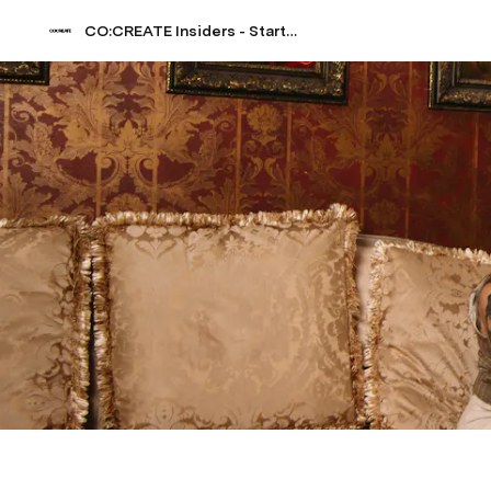
CO:CREATE Insiders - Start Guide