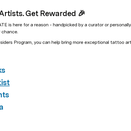
 Artists. Get Rewarded 🎉
E is here for a reason - handpicked by a curator or personally
y chance.
ders Program, you can help bring more exceptional tattoo arti
ks
ist
nts
a