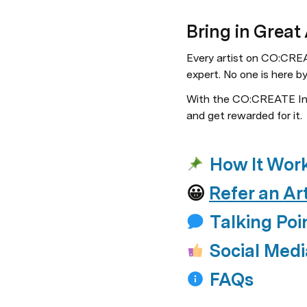
Bring in Great
Every artist on CO:CREAT
expert. No one is here b
With the CO:CREATE Insi
and get rewarded for it.
How It Wor
😀 
Refer an Art
Talking Poi
Social Medi
FAQs