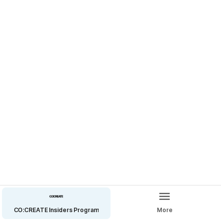
Let’s grow the @cocreateink community.
🔗 Tap the link in my bio to refer an artist.
CO:CREATE Insiders Program
More